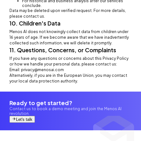
For historical and business analysis after our services
conclude.
Data may be deleted upon verified request. For more details,
please contact us.
10. Children's Data
Menos AI does not knowingly collect data from children under
16 years of age. If we become aware that we have inadvertently
collected such information, we will delete it promptly.
11. Questions, Concerns, or Complaints
If you have any questions or concerns about this Privacy Policy
or how we handle your personal data, please contact us:
Email: privacy@menosai.com
Alternatively, if you are in the European Union, you may contact
your local data protection authority.
Ready to get started?
Contact us to book a demo meeting and join the Menos AI
revolution.
Let's talk