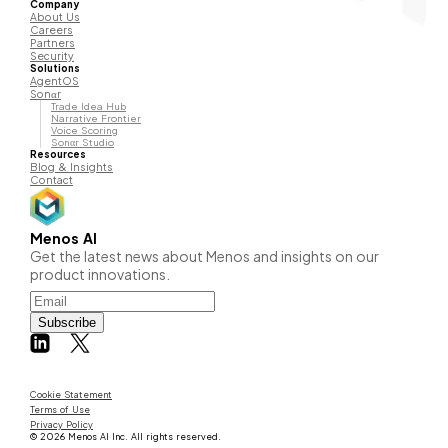
Company
About Us
Careers
Partners
Security
Solutions
AgentOS
Sonαr
Trade Idea Hub
Narrative Frontier
Voice Scoring
Sonαr Studio
Resources
Blog & Insights
Contact
Menos AI
Get the latest news about Menos and insights on our
product innovations.
Subscribe
Cookie Statement
Terms of Use
Privacy Policy
© 2026 Menos AI Inc. All rights reserved.