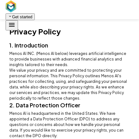
Get started
Privacy Policy
1. Introduction
Menos AI INC. (Menos AI below) leverages artificial intelligence
to provide businesses with advanced financial analytics and
insights tailored to their needs.
We value your privacy and are committed to protecting your
personal information. This Privacy Policy outlines Menos AI's
practices for collecting, using, and safeguarding your personal
data, while also describing your privacy rights. As we enhance
our services and practices, we may update this Privacy Policy
periodically to reflect those changes.
2. Data Protection Officer
Menos AI is headquartered in the United States. We have
appointed a Data Protection Officer (DPO) to address any
questions or concerns about how we handle your personal
data. If you would like to exercise your privacy rights, you can
contact the DPO directly: