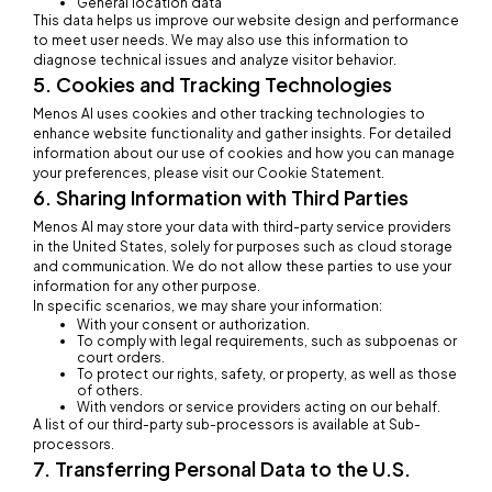
General location data
This data helps us improve our website design and performance
to meet user needs. We may also use this information to
diagnose technical issues and analyze visitor behavior.
5. Cookies and Tracking Technologies
Menos AI uses cookies and other tracking technologies to
enhance website functionality and gather insights. For detailed
information about our use of cookies and how you can manage
your preferences, please visit our Cookie Statement.
6. Sharing Information with Third Parties
Menos AI may store your data with third-party service providers
in the United States, solely for purposes such as cloud storage
and communication. We do not allow these parties to use your
information for any other purpose.
In specific scenarios, we may share your information:
With your consent or authorization.
To comply with legal requirements, such as subpoenas or
court orders.
To protect our rights, safety, or property, as well as those
of others.
With vendors or service providers acting on our behalf.
A list of our third-party sub-processors is available at Sub-
processors.
7. Transferring Personal Data to the U.S.