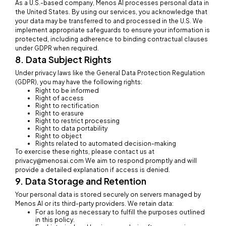
As a U.S.-based company, Menos AI processes personal data in
the United States. By using our services, you acknowledge that
your data may be transferred to and processed in the U.S. We
implement appropriate safeguards to ensure your information is
protected, including adherence to binding contractual clauses
under GDPR when required.
8. Data Subject Rights
Under privacy laws like the General Data Protection Regulation
(GDPR), you may have the following rights:
Right to be informed
Right of access
Right to rectification
Right to erasure
Right to restrict processing
Right to data portability
Right to object
Rights related to automated decision-making
To exercise these rights, please contact us at
privacy@menosai.com We aim to respond promptly and will
provide a detailed explanation if access is denied.
9. Data Storage and Retention
Your personal data is stored securely on servers managed by
Menos AI or its third-party providers. We retain data:
For as long as necessary to fulfill the purposes outlined
in this policy.