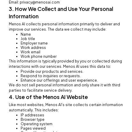
Email: privacy@menosai.com
3. How We Collect and Use Your Personal
Information
Menos AI collects personal information primarily to deliver and
improve our services. The data we collect may include:
Name
Job title
Employer name
Work address
Work email
Work phone number
This information is typically provided by you or collected during
interactions with our services. Menos AI uses this data to:
Provide our products and services.
Respond to inquiries or requests.
Enhance our offerings and user experience.
We do not sell personal information and only share it with third
parties to facilitate service delivery.
4. Use of the Menos AI Website
Like most websites, Menos AI's site collects certain information
automatically. This includes:
IP addresses
Browser type
Operating system
Pages viewed